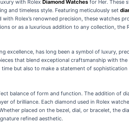
luxury with Rolex
Diamond Watches
for Her. These s
ing and timeless style. Featuring meticulously set
di
ed with Rolex’s renowned precision, these watches pr
sions or as a luxurious addition to any collection, t
excellence, has long been a symbol of luxury, preci
ieces that blend exceptional craftsmanship with the
l time but also to make a statement of sophisticatio
fect balance of form and function. The addition of d
er of brilliance. Each diamond used in Rolex watches i
Whether placed on the bezel, dial, or bracelet, the d
gnature refined aesthetic.