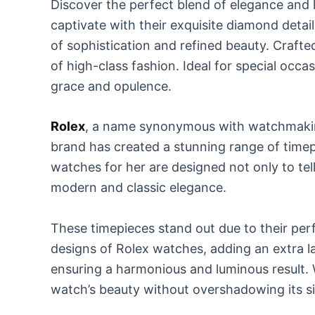
Discover the perfect blend of elegance and 
captivate with their exquisite diamond detail
of sophistication and refined beauty. Craft
of high-class fashion. Ideal for special occa
grace and opulence.
Rolex
, a name synonymous with watchmaking 
brand has created a stunning range of timep
watches for her are designed not only to tel
modern and classic elegance.
These timepieces stand out due to their per
designs of Rolex watches, adding an extra lay
ensuring a harmonious and luminous result. 
watch’s beauty without overshadowing its si