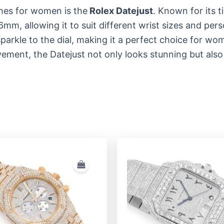
hes for women is the
Rolex Datejust
. Known for its t
mm, allowing it to suit different wrist sizes and per
rkle to the dial, making it a perfect choice for wom
ement, the Datejust not only looks stunning but also