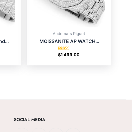
Audemars Piguet
nd
MOISSANITE AP WATCH |
p In
ROYAL OAK 41MM
STAINLESS STEEL | FULL
Rated
$
1,499.00
4.80
ICED OUT SILVER
out of 5
SOCIAL MEDIA
F
X
I
T