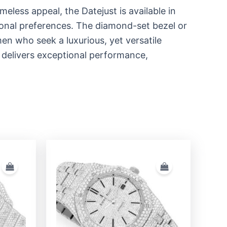
imeless appeal, the Datejust is available in
sonal preferences. The diamond-set bezel or
en who seek a luxurious, yet versatile
 delivers exceptional performance,