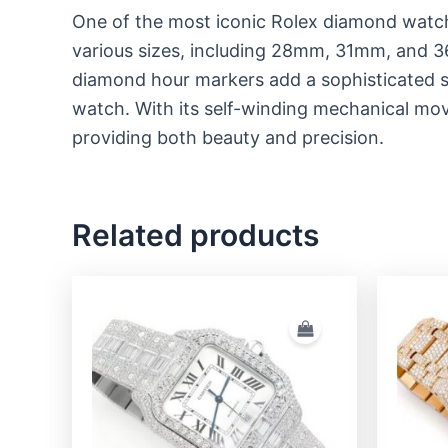
One of the most iconic Rolex diamond watc
various sizes, including 28mm, 31mm, and 36
diamond hour markers add a sophisticated spa
watch. With its self-winding mechanical mov
providing both beauty and precision.
Related products