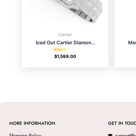
Cartier
Iced Out Cartier Diamond
Men
Watch Price For
Pig
Men/Women
Rated
$
1,599.00
4.67
out of 5
MORE INFORMATION
GET IN TOU
Shipping Policy
support@i