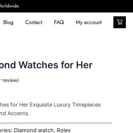
orldwide.
Car
Blog
Contact
FAQ
My account
ond Watches for Her
 review)
es for Her Exquisite Luxury Timepieces
nd Accents.
ries:
Diamond watch
,
Rolex