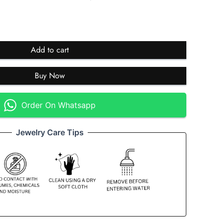
Add to cart
Buy Now
Order On Whatsapp
Jewelry Care Tips