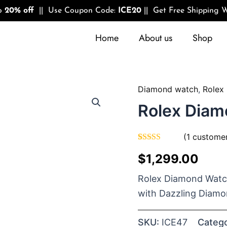
to
20% off
|| Use Coupon Code:
ICE20
|| Get Free Shipping W
Home
About us
Shop
Diamond watch
,
Rolex
Quantity
Rolex Diam
(
1
customer
Rated
1
5.00
$
1,299.00
out of 5
based on
customer
Rolex Diamond Watch
rating
with Dazzling Diamo
SKU:
ICE47
Catego