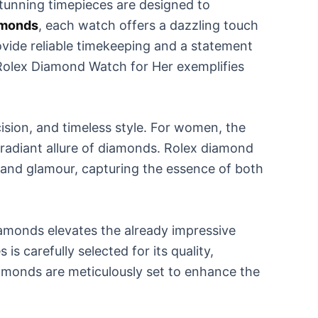
tunning timepieces are designed to
amonds
, each watch offers a dazzling touch
ovide reliable timekeeping and a statement
he Rolex Diamond Watch for Her exemplifies
sion, and timeless style. For women, the
 radiant allure of diamonds. Rolex diamond
n and glamour, capturing the essence of both
iamonds elevates the already impressive
s carefully selected for its quality,
iamonds are meticulously set to enhance the