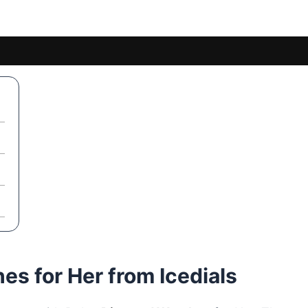
s for Her from Icedials