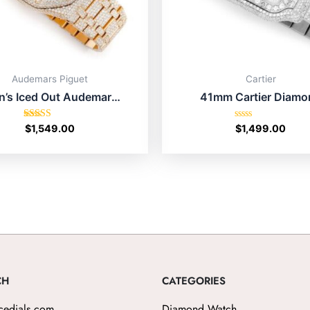
Audemars Piguet
Cartier
’s Iced Out Audemars
41mm Cartier Diamo
uet Cheap Price Online
Watch Sale Online Sho
Shop USA
Texas
Rated
Rated
$
1,549.00
$
1,499.00
5.00
0
out of 5
out
of
5
CH
CATEGORIES
cedials.com
Diamond Watch