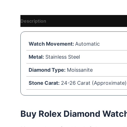
Description
Reviews (1)
Vendor Details
Watch Movement:
Automatic
Metal:
Stainless Steel
Diamond Type:
Moissanite
Stone Carat:
24-26 Carat (Approximate)
Buy Rolex Diamond Watche