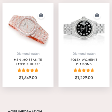
Diamond watch
Diamond watch
MEN MOISSANITE
ROLEX WOMEN’S
PATEK PHILIPPE
DIAMOND
NAUTILUS ROSE
TIMEPIECES
GOLD PRICE USA
Rated
Rated
$
1,549.00
$
1,299.00
5.00
4.50
out of 5
out of 5
MORE INFORMATION