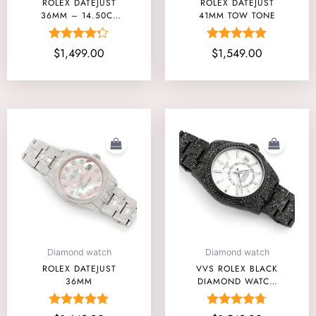
ROLEX DATEJUST
ROLEX DATEJUST
36MM – 14.50CT
41MM TOW TONE
FULLY ICED OUT
Rated
Rated
$
1,499.00
$
1,549.00
4.25
5.00
out of 5
out of 5
Diamond watch
Diamond watch
ROLEX DATEJUST
VVS ROLEX BLACK
36MM
DIAMOND WATCH
PRICE UNDER
AFFORDABLE
Rated
Rated