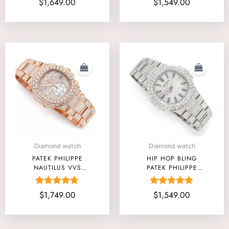
$
1,649.00
$
1,549.00
5.00
4.67
out of 5
out of 5
Diamond watch
Diamond watch
PATEK PHILIPPE
HIP HOP BLING
NAUTILUS VVS
PATEK PHILIPPE
DIAMOND WATCH
MOISSANITE WATCH
PRICE
FOREVER ONE
Rated
Rated
$
1,749.00
$
1,549.00
TORONTO
4.67
4.88
out of 5
out of 5