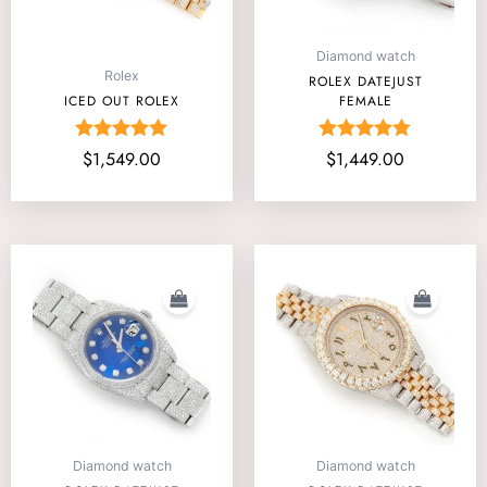
Diamond watch
Rolex
ROLEX DATEJUST
ICED OUT ROLEX
FEMALE
Rated
Rated
$
1,549.00
$
1,449.00
5.00
4.75
out of 5
out of 5
Diamond watch
Diamond watch