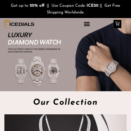
Skip
Get up to
20% off
|| Use Coupon Code:
ICE20
|| Get Free
to
Shipping Worldwide.
content
Cart
Our Collection