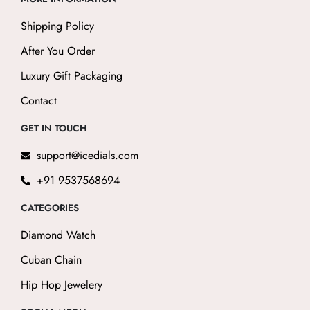
Shipping Policy
After You Order
Luxury Gift Packaging
Contact
GET IN TOUCH
support@icedials.com
+91 9537568694
CATEGORIES
Diamond Watch
Cuban Chain
Hip Hop Jewelery