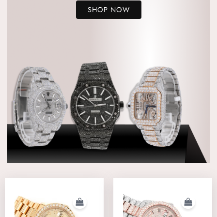
SHOP NOW