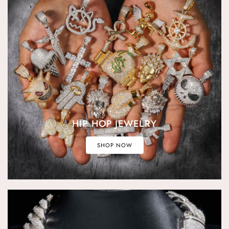
HIP HOP JEWELRY
SHOP NOW