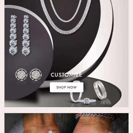
CUSTOMIZE
SHOP NOW