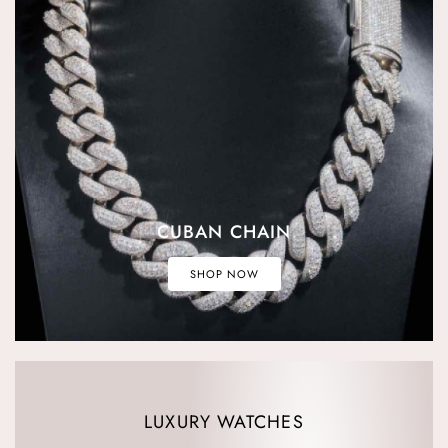
CUBAN CHAIN
SHOP NOW
LUXURY WATCHES