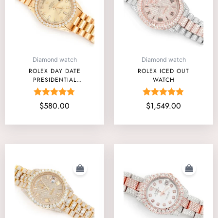
Diamond watch
Diamond watch
ROLEX DAY DATE
ROLEX ICED OUT
PRESIDENTIAL
WATCH
40MM
Rated
Rated
$
580.00
$
1,549.00
4.75
4.80
out of 5
out of 5