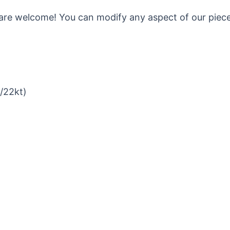
are welcome! You can modify any aspect of our pieces 
t/22kt)