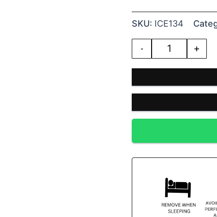
SKU:
ICE134
Categ
-
+