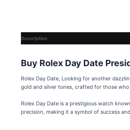
Description
Reviews (8)
Vendor Details
Buy Rolex Day Date Presi
Rolex Day Date, Looking for another dazzli
gold and silver tones, crafted for those wh
Rolex Day Date is a prestigious watch known 
precision, making it a symbol of success and