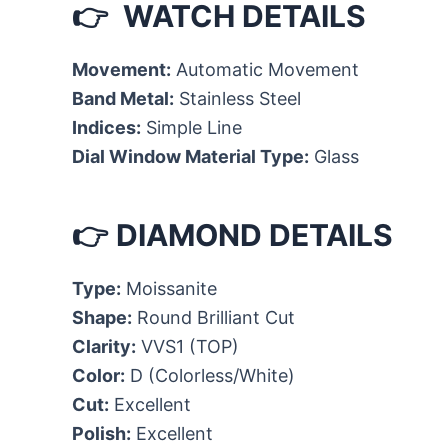
👉 WATCH DETAILS
Movement:
Automatic Movement
Band Metal:
Stainless Steel
Indices:
Simple Line
Dial Window Material Type:
Glass
👉 DIAMOND DETAILS
Type:
Moissanite
Shape:
Round Brilliant Cut
Clarity:
VVS1 (TOP)
Color:
D (Colorless/White)
Cut:
Excellent
Polish:
Excellent