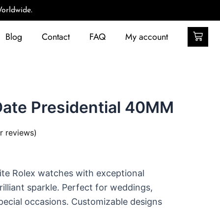
orldwide.
Car
Blog
Contact
FAQ
My account
Date Presidential 40MM
 reviews)
ite Rolex watches with exceptional
illiant sparkle. Perfect for weddings,
ecial occasions. Customizable designs