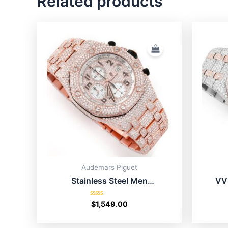
Related products
Audemars Piguet
Stainless Steel Men
VV
Moissanite AP Watch Price
Ro
Rated
$
1,549.00
0
out
of