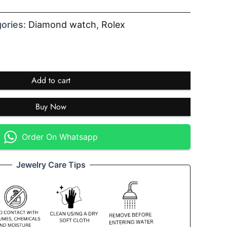
ories:
Diamond watch
,
Rolex
Add to cart
Buy Now
Order On Whatsapp
Jewelry Care Tips