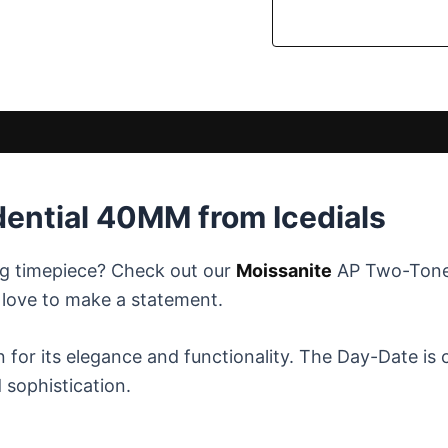
dential 40MM from Icedials
ng timepiece? Check out our
Moissanite
AP Two-Tone 
o love to make a statement.
for its elegance and functionality. The Day-Date is c
 sophistication.