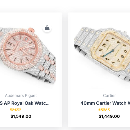
Audemars Piguet
Cartier
S AP Royal Oak Watch
40mm Cartier Watch 
se Gold With Diamond
Diamond Best Buy
Rated
Rated
$
1,549.00
$
1,449.00
5.00
5.00
out of 5
out of 5