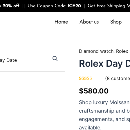
to
20% off
|| Use Coupon Code:
ICE20
|| Get Free Shipping W
Home
About us
Shop
Diamond watch
,
Rolex
Quantity
Rolex Day 
(
8
customer
Rated
8
4.75
$
580.00
out of 5
based on
customer
Shop luxury Moissan
ratings
craftsmanship and br
engagements, and sp
available.