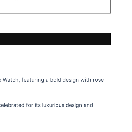
Watch, featuring a bold design with rose
elebrated for its luxurious design and