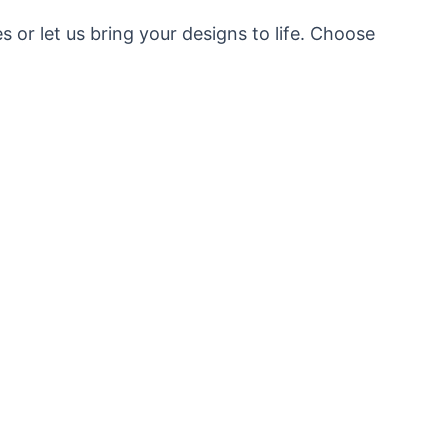
or let us bring your designs to life. Choose