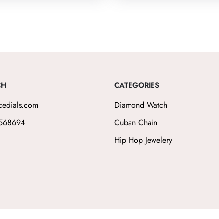
CH
CATEGORIES
cedials.com
Diamond Watch
568694
Cuban Chain
Hip Hop Jewelery
ilippe, Audemars Piguet, Omega, Jacob & Co, Cartier, Richard Mille, Versace