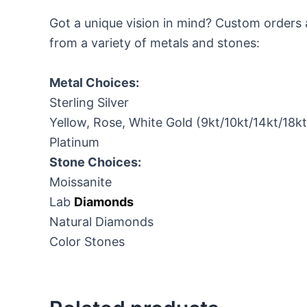
Got a unique vision in mind? Custom orders 
from a variety of metals and stones:
Metal Choices:
Sterling Silver
Yellow, Rose, White Gold (9kt/10kt/14kt/18k
Platinum
Stone Choices:
Moissanite
Lab
Diamonds
Natural Diamonds
Color Stones