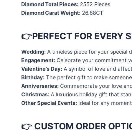
Diamond Total Pieces:
2552 Pieces
Diamond Carat Weight:
26.88CT
👉PERFECT FOR EVERY 
Wedding:
A timeless piece for your special 
Engagement:
Celebrate your commitment w
Valentine’s Day:
A symbol of love and affec
Birthday:
The perfect gift to make someone’
Anniversaries:
Commemorate your love and
Christmas:
A luxurious holiday gift that sta
Other Special Events:
Ideal for any moment
👉 CUSTOM ORDER OPTI