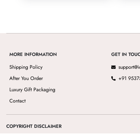
5
MORE INFORMATION
GET IN TOU
Shipping Policy
support@i
After You Order
+91 9537
Luxury Gift Packaging
Contact
COPYRIGHT DISCLAIMER
The luxury watch brands featured on icedials
, including Rolex, Patek Ph