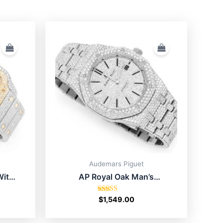
Audemars Piguet
With
AP Royal Oak Man’s
Moissanite Watch Price In
USA
Rated
$
1,549.00
4.75
out of 5