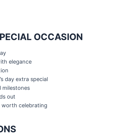
SPECIAL OCCASION
day
ith elegance
tion
s day extra special
 milestones
nds out
 worth celebrating
ONS