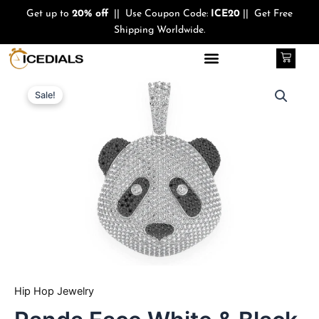
Skip
Get up to
20% off
|| Use Coupon Code:
ICE20
|| Get Free
to
Shipping Worldwide.
content
Cart
Quantity
Original
Current
Sale!
price
price
was:
is:
$440.00.
$350.00.
Hip Hop Jewelry