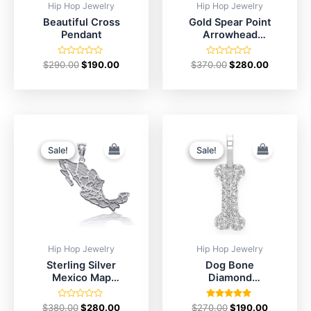
Hip Hop Jewelry
Hip Hop Jewelry
Beautiful Cross
Gold Spear Point
Pendant
Arrowhead
Pendant
Rated
Rated
$
290.00
$
190.00
$
370.00
$
280.00
0
0
out
out
of
of
5
5
Original
Current
Original
Current
price
price
price
price
was:
is:
was:
is:
Sale!
Sale!
Sale!
Sale!
$380.00.
$280.00.
$270.00.
$190.00.
Hip Hop Jewelry
Hip Hop Jewelry
Sterling Silver
Dog Bone
Mexico Map
Diamond
Outline Pendant
Pendant in
Silver
Rated
Rated
$
380.00
$
280.00
$
270.00
$
190.00