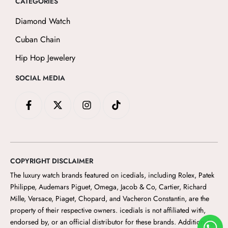
CATEGORIES
Diamond Watch
Cuban Chain
Hip Hop Jewelery
SOCIAL MEDIA
F
X
I
T
a
-
n
i
c
t
s
k
e
w
t
t
b
i
a
o
o
t
g
k
o
t
r
COPYRIGHT DISCLAIMER
k
e
a
-
r
m
The luxury watch brands featured on icedials
, including Rolex, Patek
f
Philippe, Audemars Piguet, Omega, Jacob & Co, Cartier, Richard
Mille, Versace, Piaget, Chopard, and Vacheron Constantin, are the
property of their respective owners. icedials
is not affiliated with,
endorsed by, or an official distributor for these brands. Additionally,