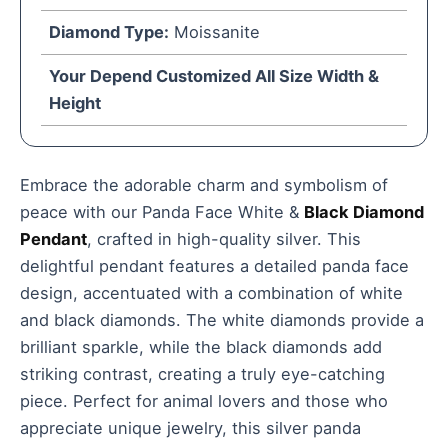
Diamond Type:
Moissanite
Your Depend Customized All Size Width &
Height
Embrace the adorable charm and symbolism of
peace with our Panda Face White &
Black Diamond
Pendant
, crafted in high-quality silver. This
delightful pendant features a detailed panda face
design, accentuated with a combination of white
and black diamonds. The white diamonds provide a
brilliant sparkle, while the black diamonds add
striking contrast, creating a truly eye-catching
piece. Perfect for animal lovers and those who
appreciate unique jewelry, this silver panda