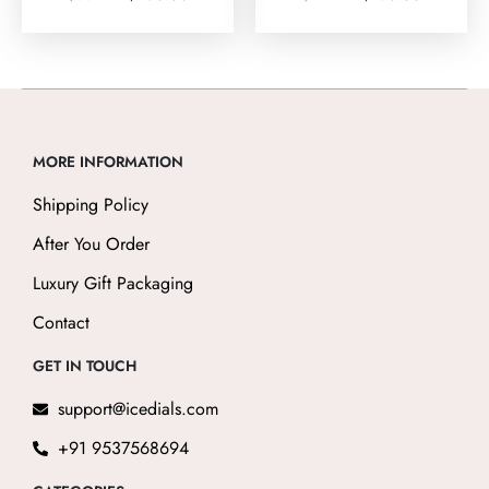
0
5.00
out
out of 5
of
5
MORE INFORMATION
Shipping Policy
After You Order
Luxury Gift Packaging
Contact
GET IN TOUCH
support@icedials.com
+91 9537568694