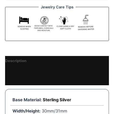
Jewelry Care Tips
Description
Reviews (0)
Vendor Details
Base Material:
Sterling Silver
Width/Height:
30mm/31mm