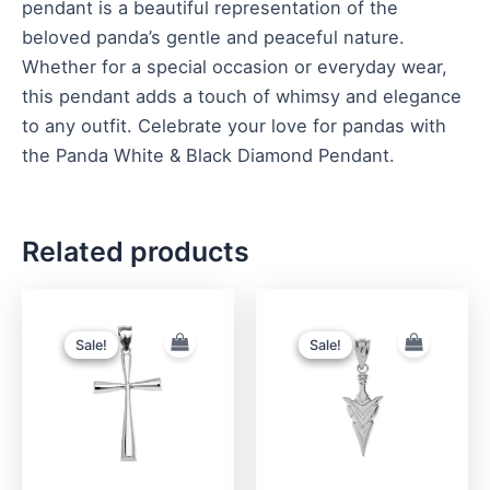
pendant is a beautiful representation of the
beloved panda’s gentle and peaceful nature.
Whether for a special occasion or everyday wear,
this pendant adds a touch of whimsy and elegance
to any outfit. Celebrate your love for pandas with
the Panda White & Black Diamond Pendant.
Related products
Original
Current
Original
Current
price
price
price
price
was:
is:
was:
is:
Sale!
Sale!
Sale!
Sale!
$290.00.
$190.00.
$370.00.
$280.00.