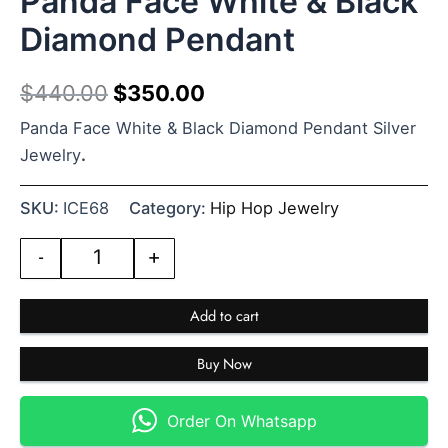
Panda Face White & Black
Diamond Pendant
$
440.00
$
350.00
Panda Face White & Black Diamond Pendant Silver
Jewelry
.
SKU:
ICE68
Category:
Hip Hop Jewelry
-
+
Add to cart
Buy Now
Order On Whatsapp