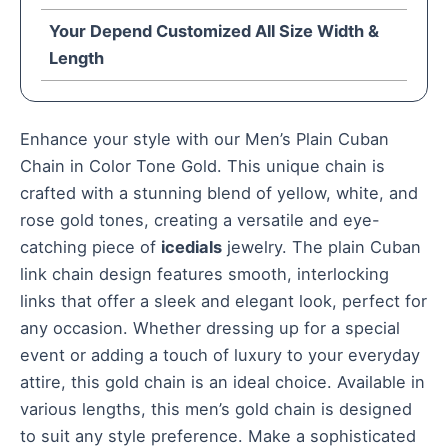
Your Depend Customized All Size Width &
Length
Enhance your style with our Men’s Plain Cuban
Chain in Color Tone Gold. This unique chain is
crafted with a stunning blend of yellow, white, and
rose gold tones, creating a versatile and eye-
catching piece of
icedials
jewelry. The plain Cuban
link chain design features smooth, interlocking
links that offer a sleek and elegant look, perfect for
any occasion. Whether dressing up for a special
event or adding a touch of luxury to your everyday
attire, this gold chain is an ideal choice. Available in
various lengths, this men’s gold chain is designed
to suit any style preference. Make a sophisticated