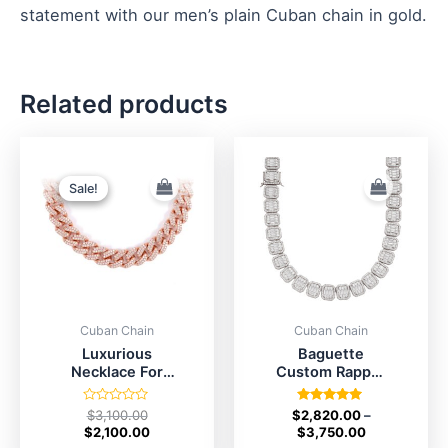
statement with our men’s plain Cuban chain in gold.
Related products
Original
Current
price
price
was:
is:
Sale!
Sale!
$3,100.00.
$2,100.00.
Cuban Chain
Cuban Chain
Luxurious
Baguette
Necklace For
Custom Rapper
Men’s
Chain
Rated
Rated
$
3,100.00
$
2,820.00
–
0
5.00
$
2,100.00
$
3,750.00
out
out of 5