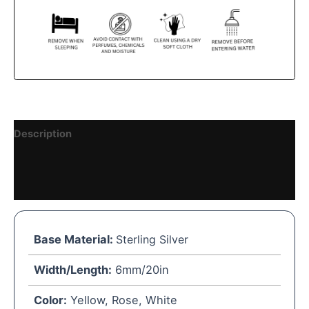
Description
Reviews (0)
Vendor Details
Base Material:
Sterling Silver
Width/Length:
6mm/20in
Color:
Yellow, Rose, White