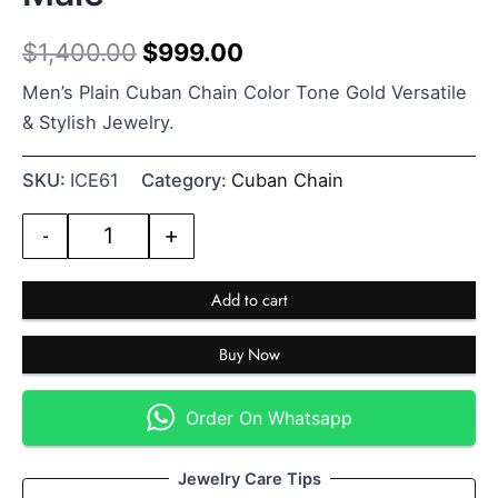
$
1,400.00
$
999.00
Men’s Plain Cuban Chain Color Tone Gold Versatile
& Stylish Jewelry.
SKU:
ICE61
Category:
Cuban Chain
-
+
Add to cart
Buy Now
Order On Whatsapp
Jewelry Care Tips