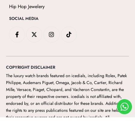
Hip Hop Jewelery
SOCIAL MEDIA
F
X
I
T
a
-
n
i
c
t
s
k
e
w
t
t
b
i
a
o
o
t
g
k
o
t
r
COPYRIGHT DISCLAIMER
k
e
a
-
r
m
The luxury watch brands featured on icedials
, including Rolex, Patek
f
Philippe, Audemars Piguet, Omega, Jacob & Co, Cartier, Richard
Mille, Versace, Piaget, Chopard, and Vacheron Constantin, are the
property of their respective owners. icedials
is not affiliated with,
endorsed by, or an official distributor for these brands. Additionally,
the rights to any press publications featured on our site are held by
their respective owners and are not owned by icedials. All
trademarks, logos, and brand names are the property of their
respective owners and are used for identification purposes only.