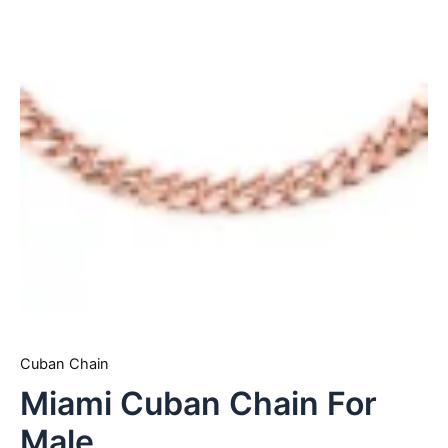
Cuban Chain
Miami Cuban Chain For
Male