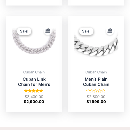
of
5
Original
Current
Original
Current
price
price
price
price
was:
is:
was:
is:
Sale!
Sale!
Sale!
Sale!
$3,400.00.
$2,900.00.
$2,500.00.
$1,999.00.
Cuban Chain
Cuban Chain
Cuban Link
Men’s Plain
Chain for Men’s
Cuban Chain
Rated
Rated
$
3,400.00
$
2,500.00
5.00
0
$
2,900.00
$
1,999.00
out of 5
out
of
5