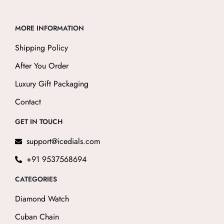
MORE INFORMATION
Shipping Policy
After You Order
Luxury Gift Packaging
Contact
GET IN TOUCH
support@icedials.com
+91 9537568694
CATEGORIES
Diamond Watch
Cuban Chain