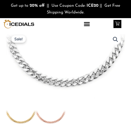
Skip
Get up to
20% off
|| Use Coupon Code:
ICE20
|| Get Free
to
Shipping Worldwide.
content
Cart
Quantity
Original
Current
Sale!
price
price
was:
is:
$1,400.00.
$999.00.