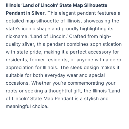
Illinois ‘Land of Lincoln’ State Map Silhouette
Pendant in Silver
. This elegant pendant features a
detailed map silhouette of Illinois, showcasing the
state’s iconic shape and proudly highlighting its
nickname, ‘Land of Lincoln.’ Crafted from high-
quality silver, this pendant combines sophistication
with state pride, making it a perfect accessory for
residents, former residents, or anyone with a deep
appreciation for Illinois. The sleek design makes it
suitable for both everyday wear and special
occasions. Whether you’re commemorating your
roots or seeking a thoughtful gift, the Illinois ‘Land
of Lincoln’ State Map Pendant is a stylish and
meaningful choice
.