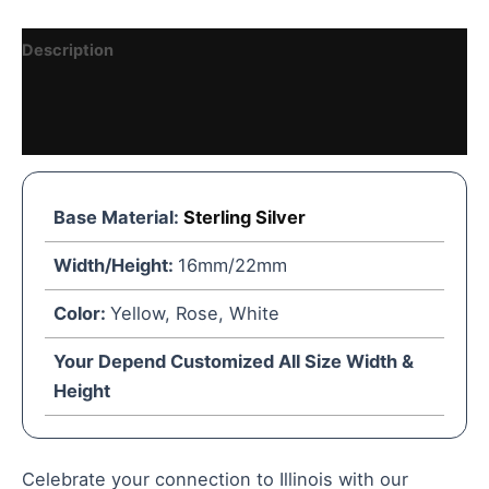
Description
Reviews (1)
Vendor Details
Base Material:
Sterling Silver
Width/Height:
16mm/22mm
Color:
Yellow, Rose, White
Your Depend Customized All Size Width &
Height
Celebrate your connection to Illinois with our