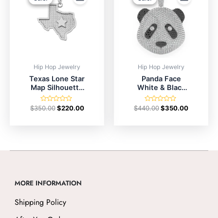
$350.00.
$220.00.
$440.00.
$350.00.
Hip Hop Jewelry
Hip Hop Jewelry
Texas Lone Star
Panda Face
Map Silhouette
White & Black
In Sterling Silver
Diamond
Pendant
Rated
Rated
$
350.00
$
220.00
$
440.00
$
350.00
0
0
out
out
of
of
5
5
MORE INFORMATION
Shipping Policy