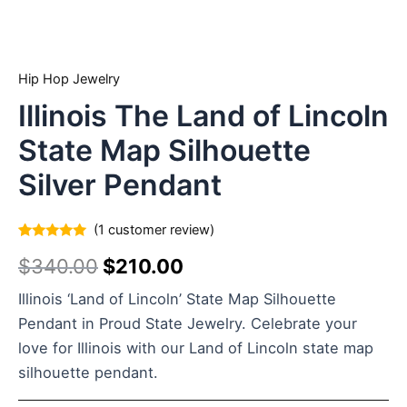
Hip Hop Jewelry
Illinois The Land of Lincoln
State Map Silhouette
Silver Pendant
(
1
customer review)
Rated
1
5.00
$
340.00
$
210.00
out of 5
based on
customer
Illinois ‘Land of Lincoln’ State Map Silhouette
rating
Pendant in Proud State Jewelry. Celebrate your
love for Illinois with our Land of Lincoln state map
silhouette pendant.