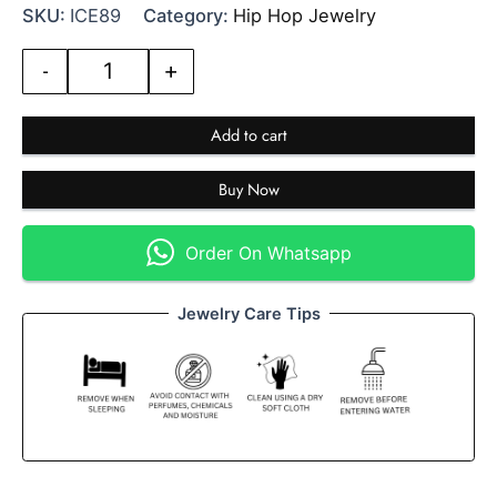
SKU:
ICE89
Category:
Hip Hop Jewelry
-
+
Add to cart
Buy Now
Order On Whatsapp
Jewelry Care Tips