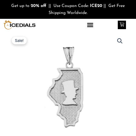
Skip
Get up to
20% off
|| Use Coupon Code:
ICE20
|| Get Free
to
Shipping Worldwide.
content
Cart
Quantity
Original
Current
Sale!
price
price
was:
is:
$340.00.
$210.00.