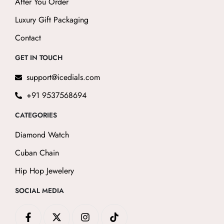
After You Order
Luxury Gift Packaging
Contact
GET IN TOUCH
support@icedials.com
+91 9537568694
CATEGORIES
Diamond Watch
Cuban Chain
Hip Hop Jewelery
SOCIAL MEDIA
F
X
I
T
a
-
n
i