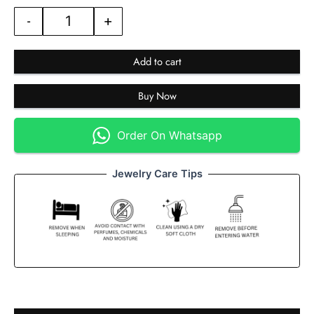
-
+
Add to cart
Buy Now
Order On Whatsapp
Jewelry Care Tips