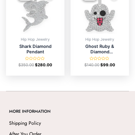
Hip Hop Jewelry
Hip Hop Jewelry
Shark Diamond
Ghost Ruby &
Pendant
Diamond
Pendant
Rated
Rated
$
350.00
$
280.00
$
140.00
$
99.00
0
0
out
out
of
of
5
5
MORE INFORMATION
Shipping Policy
After You Order