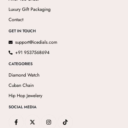
Luxury Gift Packaging
Contact
GET IN TOUCH
support@icedials.com
+91 9537568694
CATEGORIES
Diamond Watch
Cuban Chain
Hip Hop Jewelery
SOCIAL MEDIA
F
X
I
T
a
-
n
i
c
t
s
k