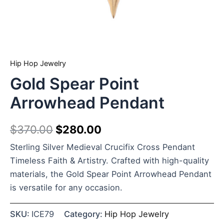
Hip Hop Jewelry
Gold Spear Point
Arrowhead Pendant
$
370.00
$
280.00
Sterling Silver Medieval Crucifix Cross Pendant
Timeless Faith & Artistry. Crafted with high-quality
materials, the Gold Spear Point Arrowhead Pendant
is versatile for any occasion.
SKU:
ICE79
Category:
Hip Hop Jewelry