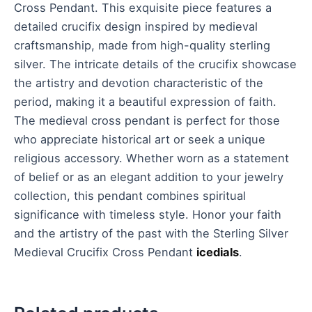
Cross Pendant. This exquisite piece features a
detailed crucifix design inspired by medieval
craftsmanship, made from high-quality sterling
silver. The intricate details of the crucifix showcase
the artistry and devotion characteristic of the
period, making it a beautiful expression of faith.
The medieval cross pendant is perfect for those
who appreciate historical art or seek a unique
religious accessory. Whether worn as a statement
of belief or as an elegant addition to your jewelry
collection, this pendant combines spiritual
significance with timeless style. Honor your faith
and the artistry of the past with the Sterling Silver
Medieval Crucifix Cross Pendant
icedials
.