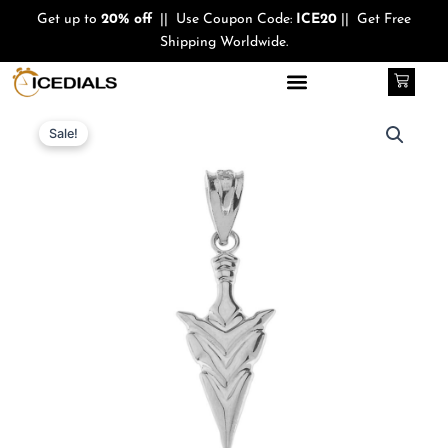
Skip
Get up to
20% off
|| Use Coupon Code:
ICE20
|| Get Free
to
Shipping Worldwide.
content
Cart
Quantity
Original
Current
Sale!
price
price
was:
is:
$370.00.
$280.00.