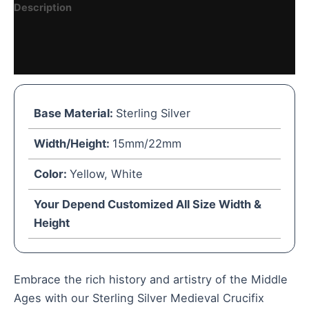
Description
Reviews (0)
Vendor Details
Base Material:
Sterling Silver
Width/Height:
15mm/22mm
Color:
Yellow, White
Your Depend Customized All Size Width &
Height
Embrace the rich history and artistry of the Middle
Ages with our Sterling Silver Medieval Crucifix