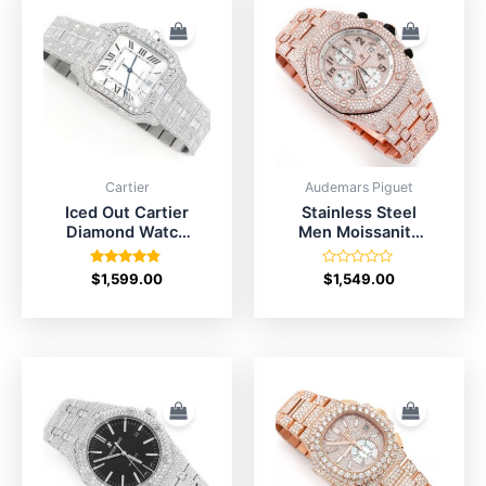
Cartier
Audemars Piguet
Iced Out Cartier
Stainless Steel
Diamond Watch
Men Moissanite
Price For
AP Watch Price
Men/Women
Rated
Rated
$
1,599.00
$
1,549.00
4.67
0
out of 5
out
of
5