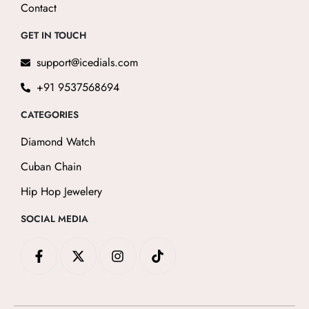
Contact
GET IN TOUCH
support@icedials.com
+91 9537568694
CATEGORIES
Diamond Watch
Cuban Chain
Hip Hop Jewelery
SOCIAL MEDIA
F
X
I
T
a
-
n
i
c
t
s
k
e
w
t
t
b
i
a
o
o
t
g
k