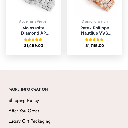
Audemars Piguet
Diamond watch
Moissanite
Patek Philippe
Diamond AP
Nautilus VVS
Watch for Sale
Diamond Watch
41mm
Price
Rated
Rated
$
1,499.00
$
1,749.00
5.00
4.67
out of 5
out of 5
MORE INFORMATION
Shipping Policy
After You Order
Luxury Gift Packaging