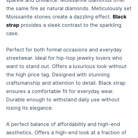
the same fire as natural diamonds. Meticulously set
Moissanite stones create a dazzling effect.
Black
strap
provides a sleek contrast to the sparkling
case.
Perfect for both formal occasions and everyday
streetwear. Ideal for hip-hop jewelry lovers who
want to stand out. Offers a luxurious look without
the high price tag. Designed with stunning
craftsmanship and attention to detail. Black strap
ensures a comfortable fit for everyday wear.
Durable enough to withstand daily use without
losing its elegance.
A perfect balance of affordability and high-end
aesthetics. Offers a high-end look at a fraction of