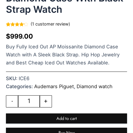
Strap Watch
(
1
customer review)
Rated
1
$
999.00
4.00
out
of 5
based
Buy Fully Iced Out AP Moissanite Diamond Case
on
customer
Watch with A Sleek Black Strap. Hip Hop Jewelry
rating
and Best Cheap Iced Out Watches Available.
SKU:
ICE6
Categories:
Audemars Piguet
,
Diamond watch
-
+
Add to cart
Buy Now