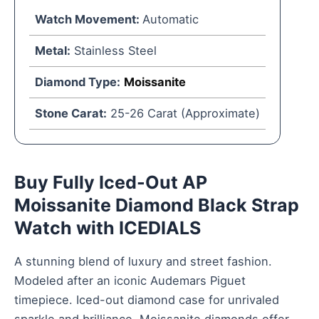
Watch Movement:
Automatic
Metal:
Stainless Steel
Diamond Type:
Moissanite
Stone Carat:
25-26 Carat (Approximate)
Buy Fully Iced-Out AP
Moissanite Diamond Black Strap
Watch with ICEDIALS
A stunning blend of luxury and street fashion.
Modeled after an iconic Audemars Piguet
timepiece. Iced-out diamond case for unrivaled
sparkle and brilliance. Moissanite diamonds offer