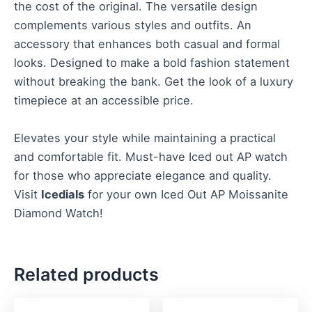
the cost of the original. The versatile design
complements various styles and outfits. An
accessory that enhances both casual and formal
looks. Designed to make a bold fashion statement
without breaking the bank. Get the look of a luxury
timepiece at an accessible price.
Elevates your style while maintaining a practical
and comfortable fit. Must-have Iced out AP watch
for those who appreciate elegance and quality.
Visit
Icedials
for your own Iced Out AP Moissanite
Diamond Watch!
Related products