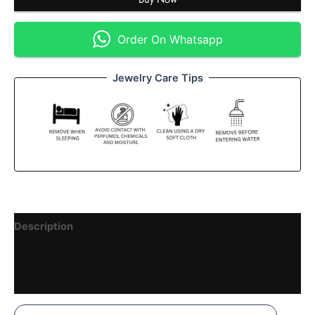
Order On Whatsapp
Jewelry Care Tips
Description
Reviews (1)
Vendor Details