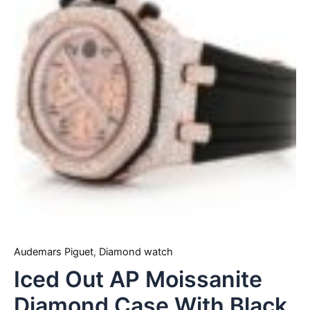
Audemars Piguet
,
Diamond watch
Iced Out AP Moissanite
Diamond Case With Black