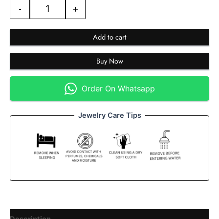
-
+
Add to cart
Buy Now
Order On Whatsapp
Jewelry Care Tips
Description