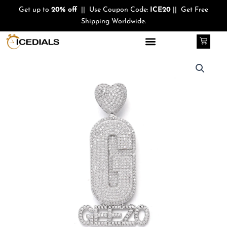
Skip
Get up to
20% off
|| Use Coupon Code:
ICE20
|| Get Free
to
Shipping Worldwide.
content
Cart
Quantity