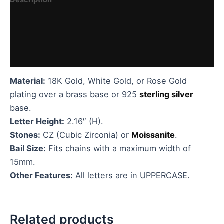
Additional information
Reviews (0)
Vendor Details
Material:
18K Gold, White Gold, or Rose Gold
plating over a brass base or 925
sterling silver
base.
Letter Height:
2.16″ (H).
Stones:
CZ (Cubic Zirconia) or
Moissanite
.
Bail Size:
Fits chains with a maximum width of
15mm.
Other Features:
All letters are in UPPERCASE.
Related products