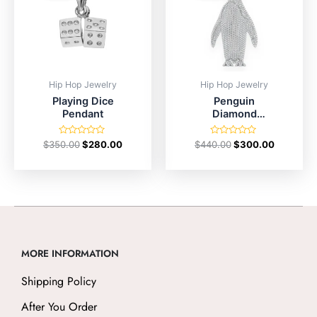
Hip Hop Jewelry
Hip Hop Jewelry
Playing Dice
Penguin
Pendant
Diamond
Pendant
Rated
Rated
$
350.00
$
280.00
$
440.00
$
300.00
0
0
out
out
of
of
5
5
MORE INFORMATION
Shipping Policy
After You Order