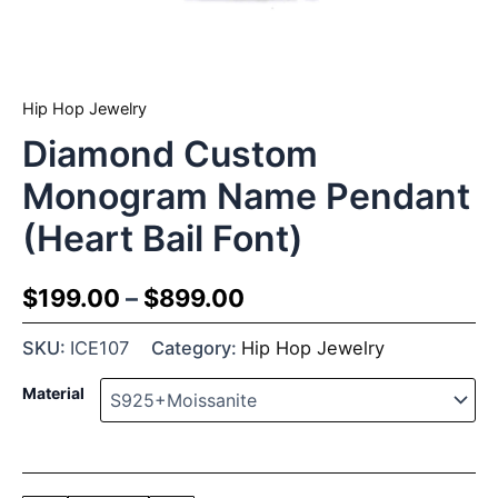
Hip Hop Jewelry
Diamond Custom
Monogram Name Pendant
(Heart Bail Font)
$
199.00
–
$
899.00
SKU:
ICE107
Category:
Hip Hop Jewelry
Material