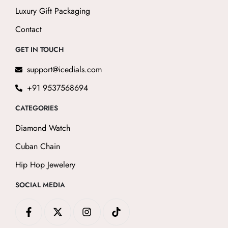
Luxury Gift Packaging
Contact
GET IN TOUCH
support@icedials.com
+91 9537568694
CATEGORIES
Diamond Watch
Cuban Chain
Hip Hop Jewelery
SOCIAL MEDIA
F
X
I
T
a
-
n
i
c
t
s
k