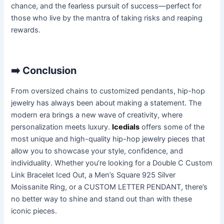
chance, and the fearless pursuit of success—perfect for
those who live by the mantra of taking risks and reaping
rewards.
➡️
Conclusion
From oversized chains to customized pendants, hip-hop
jewelry has always been about making a statement. The
modern era brings a new wave of creativity, where
personalization meets luxury.
Icedials
offers some of the
most unique and high-quality hip-hop jewelry pieces that
allow you to showcase your style, confidence, and
individuality. Whether you’re looking for a Double C Custom
Link Bracelet Iced Out, a Men’s Square 925 Silver
Moissanite Ring, or a CUSTOM LETTER PENDANT, there’s
no better way to shine and stand out than with these
iconic pieces.