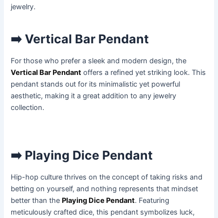
jewelry.
➡️ Vertical Bar Pendant
For those who prefer a sleek and modern design, the
Vertical Bar Pendant
offers a refined yet striking look. This
pendant stands out for its minimalistic yet powerful
aesthetic, making it a great addition to any jewelry
collection.
➡️ Playing Dice Pendant
Hip-hop culture thrives on the concept of taking risks and
betting on yourself, and nothing represents that mindset
better than the
Playing Dice Pendant
. Featuring
meticulously crafted dice, this pendant symbolizes luck,