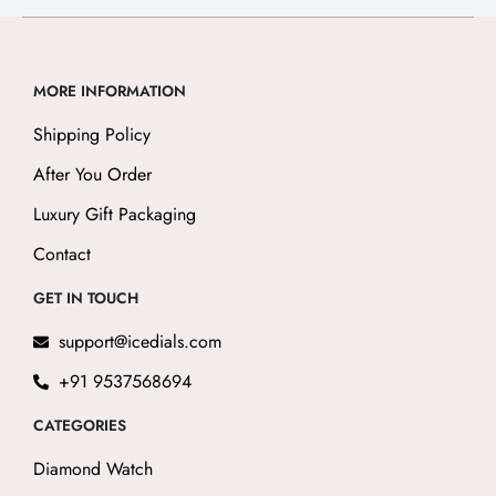
MORE INFORMATION
Shipping Policy
After You Order
Luxury Gift Packaging
Contact
GET IN TOUCH
support@icedials.com
+91 9537568694
CATEGORIES
Diamond Watch