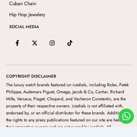
Cuban Chain
Hip Hop Jewelery
SOCIAL MEDIA
F
X
I
T
a
-
n
i
c
t
s
k
e
w
t
t
b
i
a
o
o
t
g
k
o
t
r
COPYRIGHT DISCLAIMER
k
e
a
-
r
m
The luxury watch brands featured on icedials
, including Rolex, Patek
f
Philippe, Audemars Piguet, Omega, Jacob & Co, Cartier, Richard
Mille, Versace, Piaget, Chopard, and Vacheron Constantin, are the
property of their respective owners. icedials
is not affiliated with,
endorsed by, or an official distributor for these brands. Additionally,
the rights to any press publications featured on our site are held by
their respective owners and are not owned by icedials. All
trademarks, logos, and brand names are the property of their