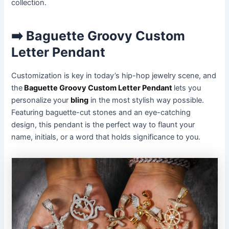
collection.
➡️ Baguette Groovy Custom
Letter Pendant
Customization is key in today’s hip-hop jewelry scene, and
the
Baguette Groovy Custom Letter Pendant
lets you
personalize your
bling
in the most stylish way possible.
Featuring baguette-cut stones and an eye-catching
design, this pendant is the perfect way to flaunt your
name, initials, or a word that holds significance to you.