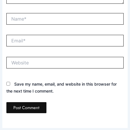
Name*
Email*
Website
Save my name, email, and website in this browser for
the next time I comment.