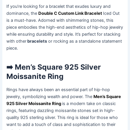
If you’re looking for a bracelet that exudes luxury and
dominance, the
Double C Custom Link Bracelet
Iced Out
is a must-have. Adorned with shimmering stones, this
piece embodies the high-end aesthetics of hip-hop jewelry
while ensuring durability and style. It’s perfect for stacking
with other
bracelets
or rocking as a standalone statement
piece.
➡️ Men’s Square 925 Silver
Moissanite Ring
Rings have always been an essential part of hip-hop
jewelry, symbolizing wealth and power. The
Men’s Square
925 Silver Moissanite Ring
is a modern take on classic
rings, featuring dazzling moissanite stones set in high-
quality 925 sterling silver. This ring is ideal for those who
want to add a touch of class and sophistication to their