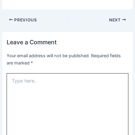
PREVIOUS
NEXT
Leave a Comment
Your email address will not be published.
Required fields
are marked
*
Type
here..