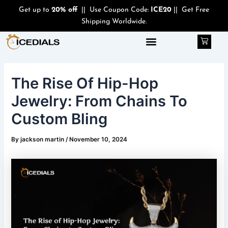
Skip
Post
Get up to
20% off
|| Use Coupon Code:
ICE20
|| Get Free
to
navigation
Shipping Worldwide.
content
Cart
The Rise Of Hip-Hop
Jewelry: From Chains To
Custom Bling
By
jackson martin
/
November 10, 2024