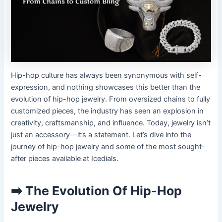
Hip-hop culture has always been synonymous with self-
expression, and nothing showcases this better than the
evolution of hip-hop jewelry. From oversized chains to fully
customized pieces, the industry has seen an explosion in
creativity, craftsmanship, and influence. Today, jewelry isn’t
just an accessory—it’s a statement. Let’s dive into the
journey of hip-hop jewelry and some of the most sought-
after pieces available at Icedials.
➡️ The Evolution Of Hip-Hop
Jewelry