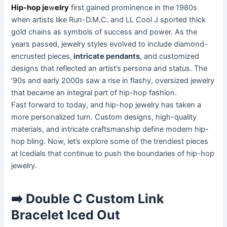
Hip-hop je
w
elry
first gained prominence in the 1980s
when artists like Run-D.M.C. and LL Cool J sported thick
gold chains as symbols of success and power. As the
years passed, jewelry styles evolved to include diamond-
encrusted pieces,
intricate pendants
, and customized
designs that reflected an artist’s persona and status. The
’90s and early 2000s saw a rise in flashy, oversized jewelry
that became an integral part of hip-hop fashion.
Fast forward to today, and hip-hop jewelry has taken a
more personalized turn. Custom designs, high-quality
materials, and intricate craftsmanship define modern hip-
hop bling. Now, let’s explore some of the trendiest pieces
at Icedials that continue to push the boundaries of hip-hop
jewelry.
➡️ Double C Custom Link
Bracelet Iced Out