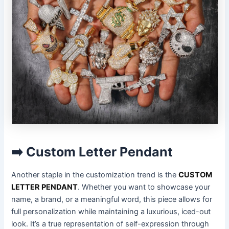
➡️ Custom Letter Pendant
Another staple in the customization trend is the
CUSTOM
LETTER PENDANT
. Whether you want to showcase your
name, a brand, or a meaningful word, this piece allows for
full personalization while maintaining a luxurious, iced-out
look. It’s a true representation of self-expression through