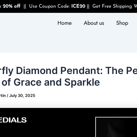
to
20% off
|| Use Coupon Code:
ICE20
|| Get Free Shipping W
Home
About us
Shop
rfly Diamond Pendant: The Pe
 of Grace and Sparkle
rtin
/
July 30, 2025