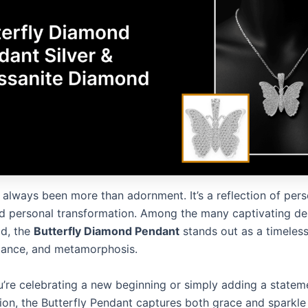
always been more than adornment. It’s a reflection of perso
d personal transformation. Among the many captivating des
ld, the
Butterfly Diamond Pendant
stands out as a timeles
gance, and metamorphosis.
’re celebrating a new beginning or simply adding a statem
tion, the Butterfly Pendant captures both grace and sparkle