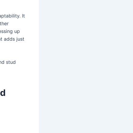
tability. It
ther
essing up
t adds just
nd stud
nd