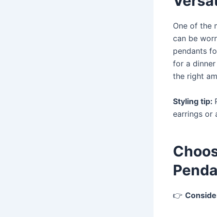
Versat
One of the 
can be worn 
pendants fo
for a dinne
the right a
Styling tip:
earrings or 
Choos
Penda
👉
Conside