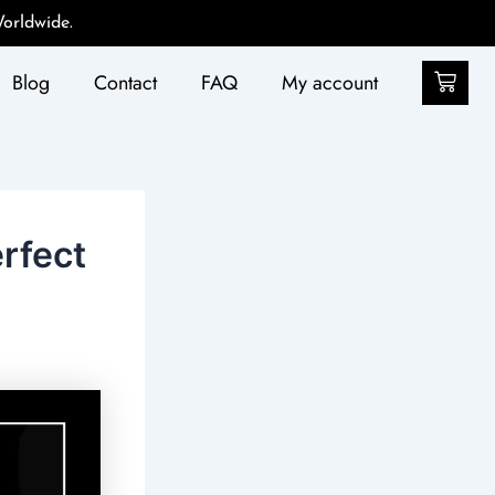
orldwide.
Car
Blog
Contact
FAQ
My account
rfect