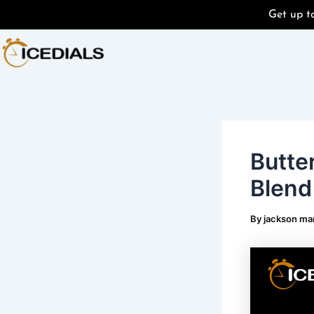
Skip
Post
Get up 
to
navigation
content
Butte
Blend
By
jackson ma