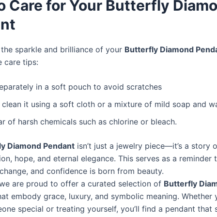
o Care for Your Butterfly Diam
nt
the sparkle and brilliance of your
Butterfly Diamond Pend
 care tips:
separately in a soft pouch to avoid scratches
 clean it using a soft cloth or a mixture of mild soap and wa
ar of harsh chemicals such as chlorine or bleach.
fly Diamond Pendant
isn’t just a jewelry piece—it’s a story o
ion, hope, and eternal elegance. This serves as a reminder 
 change, and confidence is born from beauty.
 we are proud to offer a curated selection of
Butterfly Dia
at embody grace, luxury, and symbolic meaning. Whether 
one special or treating yourself, you’ll find a pendant that