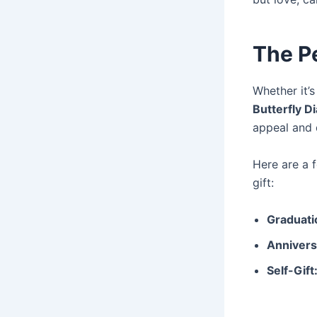
The Pe
Whether it’s
Butterfly 
appeal and 
Here are a
gift:
Graduati
Annivers
Self-Gift