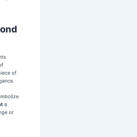
mond
nts
of
iece of
gance.
symbolize
t
a
nge or