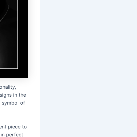
nality,
igns in the
s symbol of
ent piece to
 in perfect