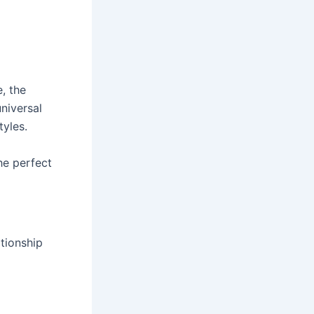
e, the
niversal
yles.
e perfect
tionship