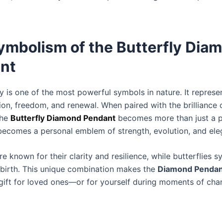
ymbolism of the Butterfly Dia
nt
y is one of the most powerful symbols in nature. It represe
ion, freedom, and renewal. When paired with the brilliance 
the
Butterfly Diamond Pendant
becomes more than just a p
becomes a personal emblem of strength, evolution, and ele
 known for their clarity and resilience, while butterflies 
birth. This unique combination makes the
Diamond Pendan
gift for loved ones—or for yourself during moments of cha