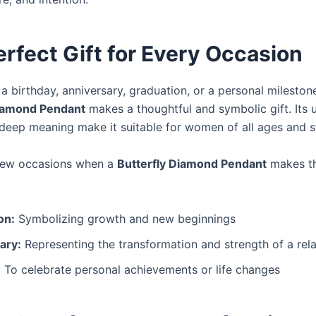
rfect Gift for Every Occasion
 a birthday, anniversary, graduation, or a personal mileston
Diamond Pendant
makes a thoughtful and symbolic gift. Its u
deep meaning make it suitable for women of all ages and st
 few occasions when a
Butterfly Diamond Pendant
makes th
on:
Symbolizing growth and new beginnings
ary:
Representing the transformation and strength of a rela
:
To celebrate personal achievements or life changes