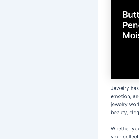
Jewelry has 
emotion, an
jewelry wor
beauty, ele
Whether you
your collec