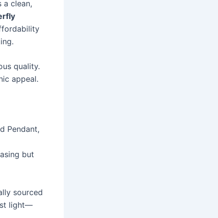
 a clean,
erfly
fordability
ing.
ous quality.
hic appeal.
nd Pendant,
easing but
ally sourced
st light—