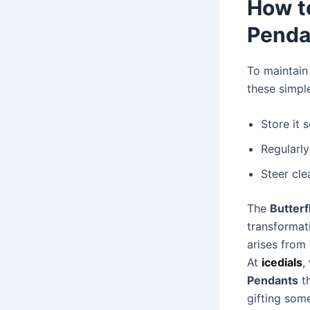
How t
Penda
To maintain 
these simple
Store it 
Regularly
Steer cle
The
Butter
transformat
arises from
At
icedials
,
Pendants
th
gifting some