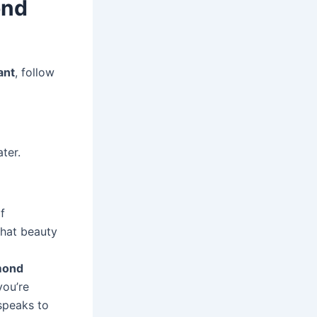
ond
ant
, follow
ter.
f
that beauty
mond
you’re
 speaks to