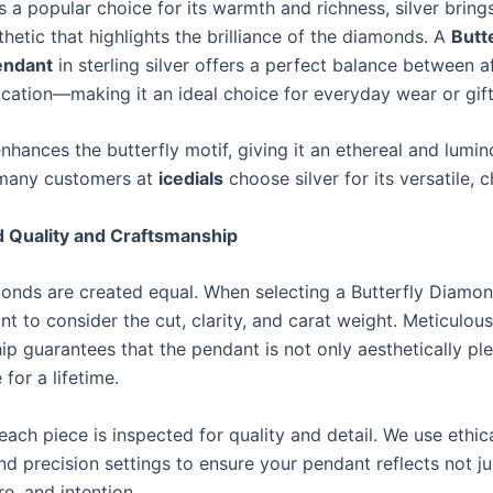
s a popular choice for its warmth and richness, silver brings
hetic that highlights the brilliance of the diamonds. A
Butt
endant
in sterling silver offers a perfect balance between af
ication—making it an ideal choice for everyday wear or gift
enhances the butterfly motif, giving it an ethereal and lumin
 many customers at
icedials
choose silver for its versatile, c
 Quality and Craftsmanship
monds are created equal. When selecting a Butterfly Diamo
ant to consider the cut, clarity, and carat weight. Meticulous
ip guarantees that the pendant is not only aesthetically pl
 for a lifetime.
 each piece is inspected for quality and detail. We use ethic
d precision settings to ensure your pendant reflects not ju
re, and intention.