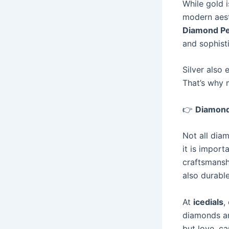
While gold i
modern aest
Diamond P
and sophist
Silver also 
That’s why
👉
Diamond
Not all dia
it is import
craftsmansh
also durable
At
icedials
,
diamonds an
but love, ca