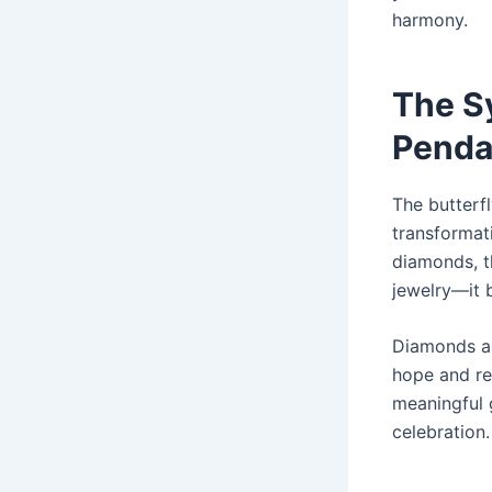
harmony.
The S
Penda
The butterfl
transformat
diamonds, 
jewelry—it 
Diamonds are
hope and re
meaningful 
celebration.