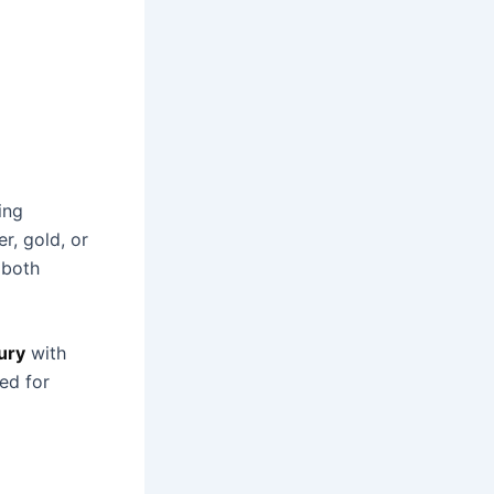
ing
r, gold, or
 both
ury
with
ted for