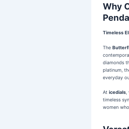
Why C
Penda
Timeless E
The
Butter
contemporar
diamonds tha
platinum, t
everyday ou
At
icedials
,
timeless sy
women who v