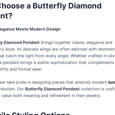
hoose a Butterfly Diamond
nt?
legance Meets Modern Design
fly Diamond Pendant
brings together classic elegance and
y style. Its delicate wings are often adorned with shimmer
t catch the light from every angle. Whether crafted in silve
he pendant brings a subtle sophistication that complements
tfits and formal wear.
 we take pride in designing pieces that embody modern
lux
mbolism. Our
Butterfly Diamond Pendant
collection is craf
alue both meaning and refinement in their jewelry.