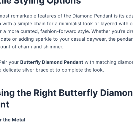
ile Styling Options
most remarkable features of the Diamond Pendant is its adap
with a simple chain for a minimalist look or layered with o
r a more curated, fashion-forward style. Whether you’re dr
r date or adding sparkle to your casual daywear, the pendan
mount of charm and shimmer.
Pair your
Butterfly Diamond Pendant
with matching diamo
a delicate silver bracelet to complete the look.
ing the Right Butterfly Diamo
nt
r the Metal